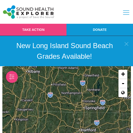
TAKE ACTION
DONATE
New Long Island Sound Beach
Grades Available!
+
-