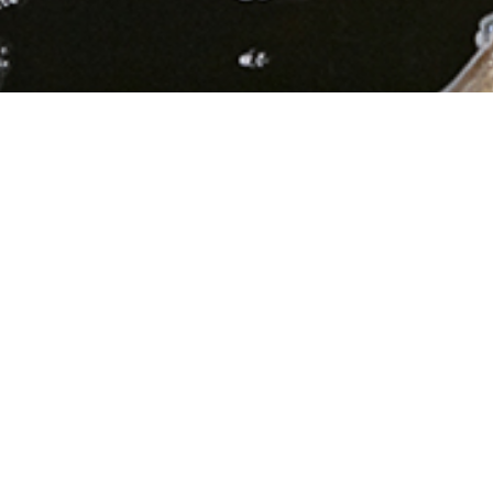
Diverting stormwater
from the system prevents
flooding.
Green infrastructure is an approach to water
management that protects, restores, or mimics the
natural water cycle by allowing rain to filter into the
ground.
Rain gardens, green roofs, porous
pavement, and other green infrastructure
technologies slow the flow of stormwater, filter it,
help eliminate sewage overflows, and reduce
localized flooding.