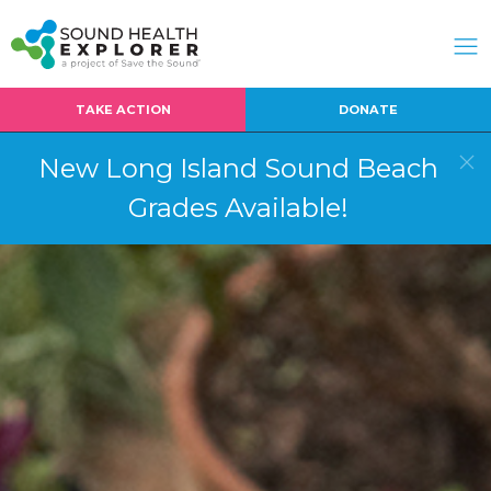
TAKE ACTION
DONATE
New Long Island Sound Beach
Grades Available!