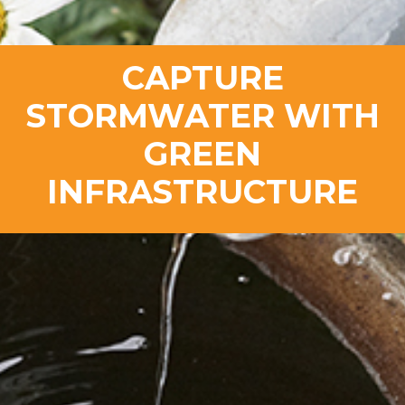
CAPTURE
STORMWATER WITH
GREEN
INFRASTRUCTURE