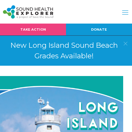
TAKE ACTION
DONATE
New Long Island Sound Beach
Grades Available!