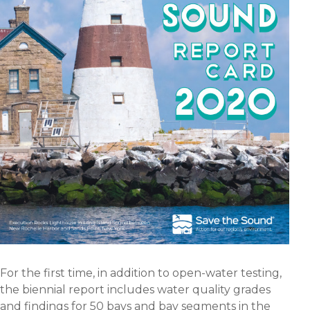
For the first time, in addition to open-water testing,
the biennial report includes water quality grades
and findings for 50 bays and bay segments in the